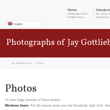
Home
Introduct
homepage of Jay
bio, press, w
Gottlieb Piano
and photos
English
Jay Gottlieb Piano
Photos
To save large versions of these photos:
Windows Users
: Put the mouse arrow over the thumbnail; right click; t