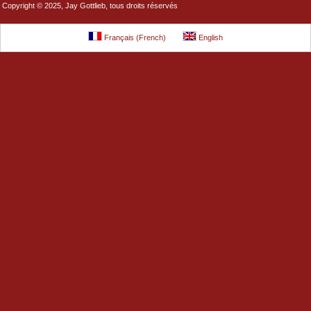
Copyright © 2025, Jay Gottlieb, tous droits réservés
Français
(
French
)
English