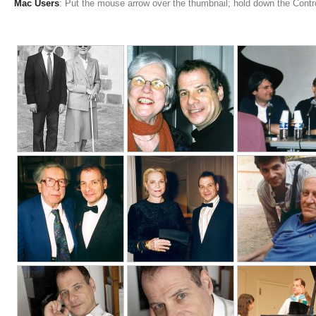
Mac Users
: Put the mouse arrow over the thumbnail; hold down the Cont